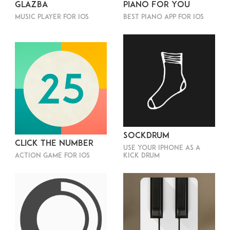
Glazba
Piano For You
Music player for iOS
Best piano app for iOS
SockDrum
Click The Number
Use your iPhone as a
Action game for iOS
kick drum