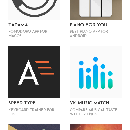
Tadama
Piano For You
Pomodoro app for
Best piano app for
macOS
Android
Speed Type
VK Music Match
Keyboard trainer for
Compare musical taste
iOS
with friends