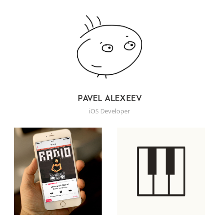
Pavel Alexeev
iOS Developer